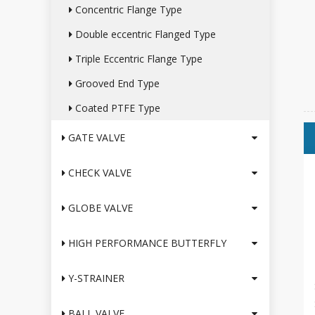
Concentric Flange Type
Double eccentric Flanged Type
Triple Eccentric Flange Type
Grooved End Type
Coated PTFE Type
GATE VALVE
CHECK VALVE
GLOBE VALVE
HIGH PERFORMANCE BUTTERFLY
Y-STRAINER
BALL VALVE