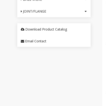
JOINT/FLANGE
Download Product Catalog
Email Contact