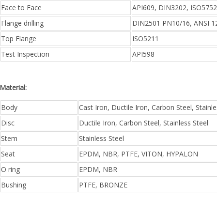
Face to Face
API609, DIN3202, ISO5752
Flange drilling
DIN2501 PN10/16, ANSI 12
Top Flange
ISO5211
Test Inspection
API598
Material:
Body
Cast Iron, Ductile Iron, Carbon Steel, Stainle
Disc
Ductile Iron, Carbon Steel, Stainless Steel
Stem
Stainless Steel
Seat
EPDM, NBR, PTFE, VITON, HYPALON
O ring
EPDM, NBR
Bushing
PTFE, BRONZE