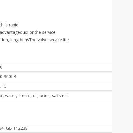
ch is rapid
e advantageousFor the service
ction, lengthensThe valve service life
0
50-300LB
5。C
r, water, steam, oil, acids, salts ect
064, GB T12238