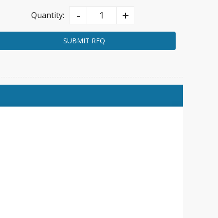
-
+
Quantity:
SUBMIT RFQ