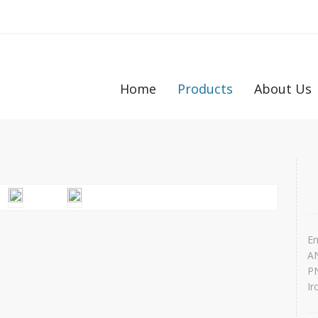
Home
Products
About Us
En
AN
PN
Ir