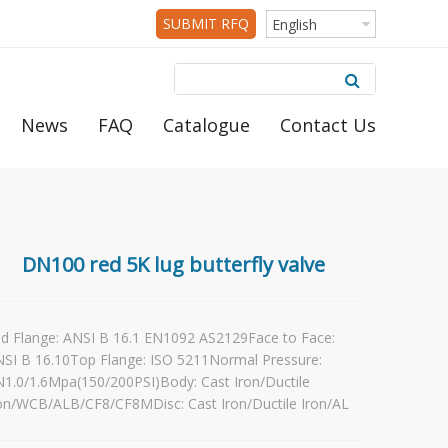
SUBMIT RFQ
English
News
FAQ
Catalogue
Contact Us
DN100 red 5K lug butterfly valve
d Flange: ANSI B 16.1 EN1092 AS2129Face to Face:
SI B 16.10Top Flange: ISO 5211Normal Pressure:
1.0/1.6Mpa(150/200PSI)Body: Cast Iron/Ductile
on/WCB/ALB/CF8/CF8MDisc: Cast Iron/Ductile Iron/AL