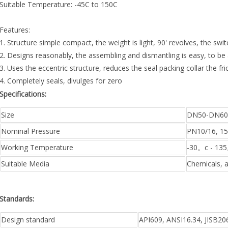
Suitable Temperature: -45C to 150C
Features:
1. Structure simple compact, the weight is light, 90' revolves, the swit
2. Designs reasonably, the assembling and dismantling is easy, to b
3. Uses the eccentric structure, reduces the seal packing collar the fri
4. Completely seals, divulges for zero
Specifications:
Size
DN50-DN60
Nominal Pressure
PN10/16, 1
Working Temperature
-30。c - 13
Suitable Media
Chemicals, ai
Standards:
Design standard
API609, ANSI16.34, JISB2