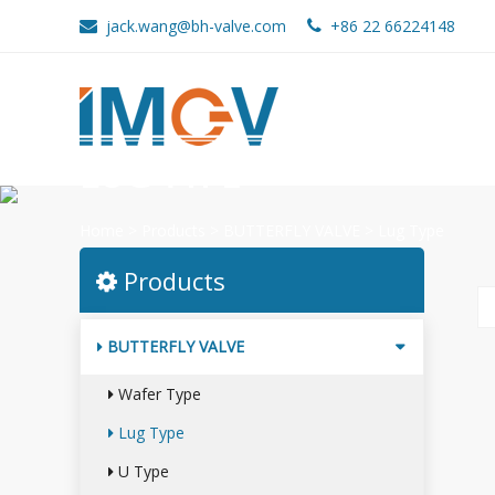
jack.wang@bh-valve.com
+86 22 66224148
LUG TYPE
Home
>
Products
>
BUTTERFLY VALVE
>
Lug Type
Products
BUTTERFLY VALVE
Wafer Type
Lug Type
U Type