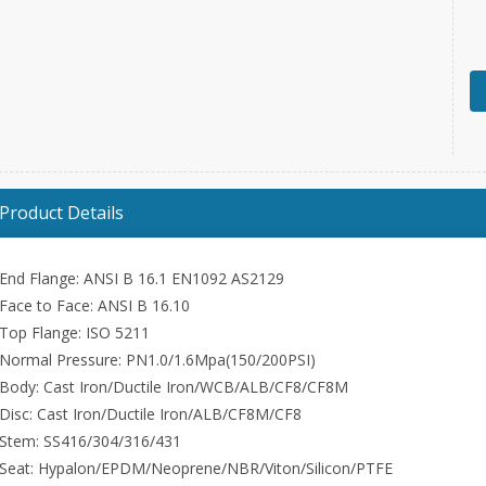
Product Details
End Flange: ANSI B 16.1 EN1092 AS2129
Face to Face: ANSI B 16.10
Top Flange: ISO 5211
Normal Pressure: PN1.0/1.6Mpa(150/200PSI)
Body: Cast Iron/Ductile Iron/WCB/ALB/CF8/CF8M
Disc: Cast Iron/Ductile Iron/ALB/CF8M/CF8
Stem: SS416/304/316/431
Seat: Hypalon/EPDM/Neoprene/NBR/Viton/Silicon/PTFE