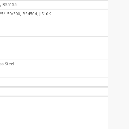
, BS5155
5/150/300, BS4504, JIS10K
ss Steel