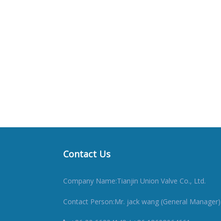
Contact Us
Company Name:Tianjin Union Valve Co., Ltd.
Contact Person:Mr. jack wang (General Manager)