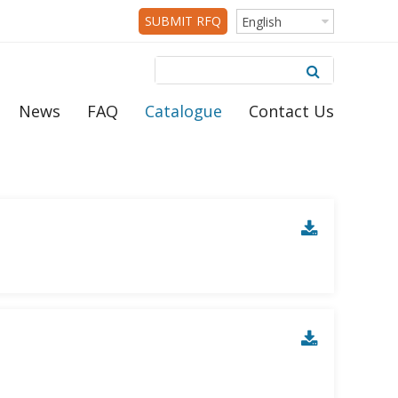
SUBMIT RFQ
English
News
FAQ
Catalogue
Contact Us