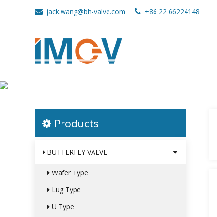
jack.wang@bh-valve.com
+86 22 66224148
CATALOGUE
Home
>
Catalogue
Products
BUTTERFLY VALVE
Wafer Type
Lug Type
U Type