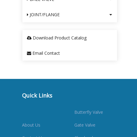
JOINT/FLANGE
Download Product Catalog
Email Contact
Quick Links
Butterfly Valve
About Us
Gate Valve