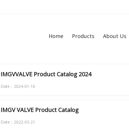
Home
Products
About Us
IMGVVALVE Product Catalog 2024
Date：2024-01-16
IMGV VALVE Product Catalog
Date：2022-03-21