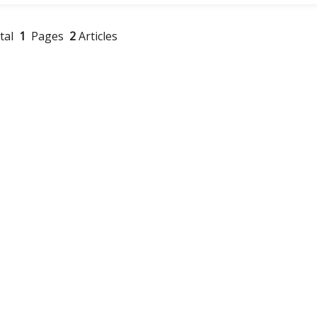
otal
1
Pages
2
Articles