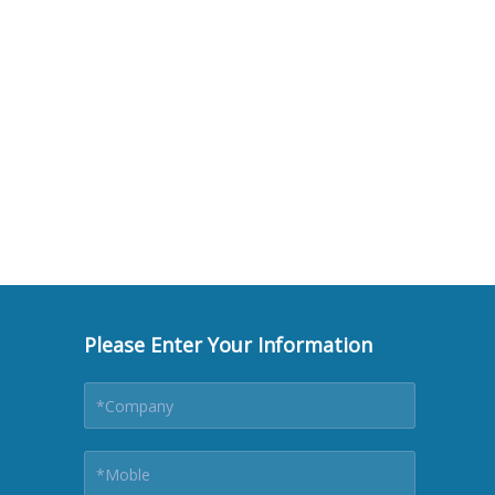
Please Enter Your Information