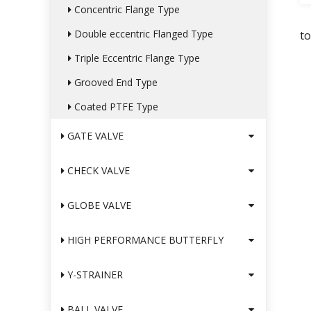
Concentric Flange Type
Double eccentric Flanged Type
t
Triple Eccentric Flange Type
Grooved End Type
Coated PTFE Type
GATE VALVE
CHECK VALVE
GLOBE VALVE
HIGH PERFORMANCE BUTTERFLY
Y-STRAINER
BALL VALVE