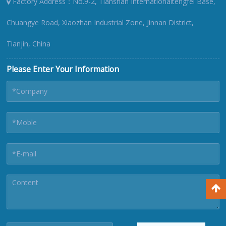
Factory Address：No.9-2, Tianshan Internationaltengfei Base,
Chuangye Road, Xiaozhan Industrial Zone, Jinnan District,
Tianjin, China
Please Enter Your Information