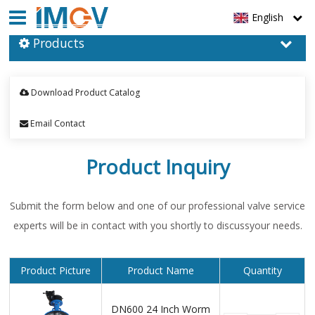
English
Products
Download Product Catalog
Email Contact
Product Inquiry
Submit the form below and one of our professional valve service
experts will be in contact with you shortly to discussyour needs.
Product Picture
Product Name
Quantity
DN600 24 Inch Worm