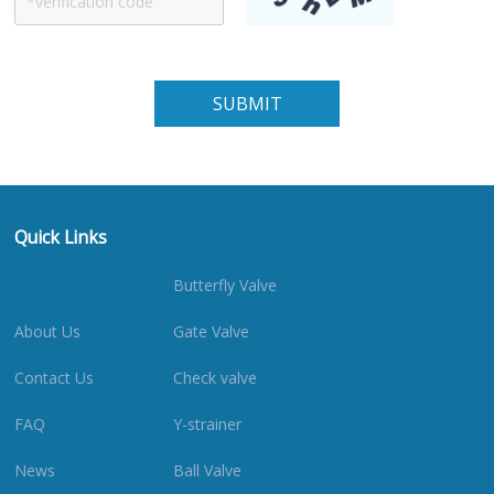
Quick Links
Butterfly Valve
About Us
Gate Valve
Contact Us
Check valve
FAQ
Y-strainer
News
Ball Valve