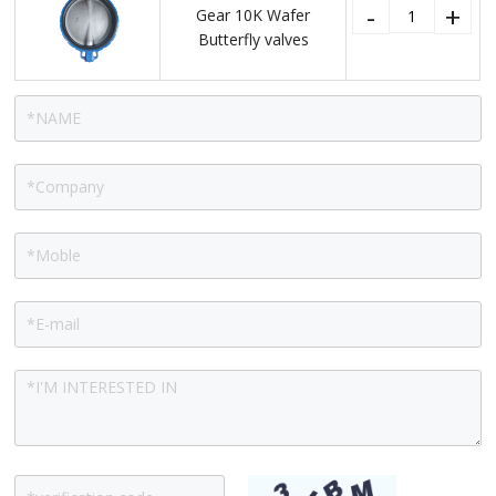
-
+
Gear 10K Wafer
Butterfly valves