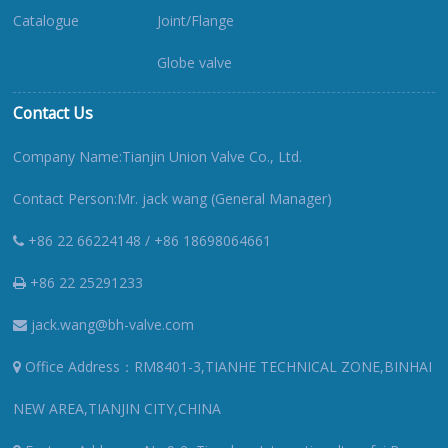
Catalogue
Joint/Flange
Globe valve
Contact Us
Company Name:Tianjin Union Valve Co., Ltd.
Contact Person:Mr. jack wang (General Manager)
+86 22 66224148 / +86 18698064661
+86 22 25291233
jack.wang@bh-valve.com
Office Address：RM8401-3,TIANHE TECHNICAL ZONE,BINHAI
NEW AREA,TIANJIN CITY,CHINA