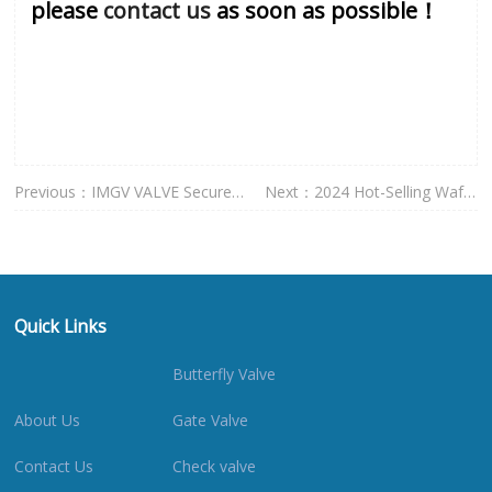
please
contact us
as soon as possible！
Previous：
IMGV VALVE Secures
Next：
2024 Hot-Selling Wafer
Prestigious
Butterf
Quick Links
Butterfly Valve
About Us
Gate Valve
Contact Us
Check valve