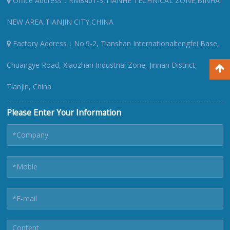
Office Address：RM8401-3,TIANHE TECHNICAL ZONE,BINHAI
NEW AREA,TIANJIN CITY,CHINA
Factory Address：No.9-2, Tianshan Internationaltengfei Base,
Chuangye Road, Xiaozhan Industrial Zone, Jinnan District,
Tianjin, China
Please Enter Your Information