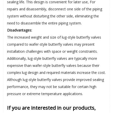
sealing life. This design is convenient for later use, For
repairs and disassembly, disconnect one side of the
piping
system without disturbing the other side, eliminating the
need to disassemble the entire
piping
system.
Disadvantages:
The increased weight and size of lug-style butterfly valves
compared to wafer-style butterfly valves may present
installation challenges with space or weight constraints.
Additionally, lug-style butterfly valves are typically more
expensive than wafer-style butterfly valves because their
complex lug design and required materials increase the cost.
Although lug-style butterfly valves provide improved sealing
performance, they may not be suitable for certain high
pressure or extreme temperature applications.
If you are interested in our products,