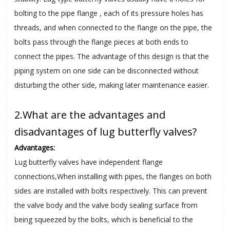
bolting to the pipe flange , each of its pressure holes has
threads, and when connected to the flange on the pipe, the
bolts pass through the flange pieces at both ends to
connect the pipes. The advantage of this design is that the
piping system on one side can be disconnected without
disturbing the other side, making later maintenance easier.
2.What are the advantages and
disadvantages of lug butterfly valves?
Advantages:
Lug butterfly valves have independent flange
connections,When installing with pipes, the flanges on both
sides are installed with bolts respectively. This can prevent
the valve body and the valve body sealing surface from
being squeezed by the bolts, which is beneficial to the