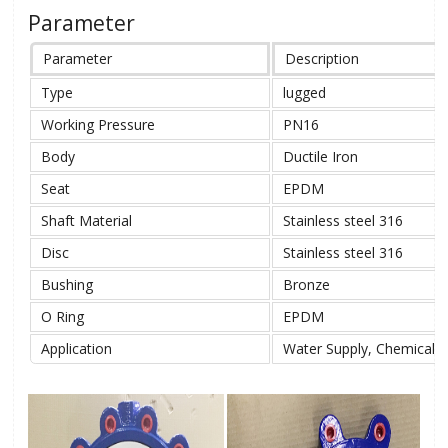
Parameter
Parameter
Description
Type
lugged
Working Pressure
PN16
Body
Ductile Iron
Seat
EPDM
Shaft Material
Stainless steel 316
Disc
Stainless steel 316
Bushing
Bronze
O Ring
EPDM
Application
Water Supply, Chemical, 