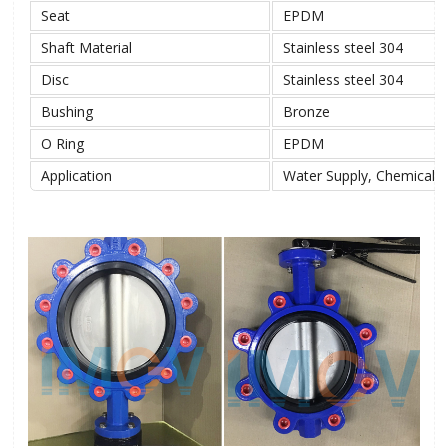
Seat
EPDM
Shaft Material
Stainless steel 304
Disc
Stainless steel 304
Bushing
Bronze
O Ring
EPDM
Application
Water Supply, Chemical, 