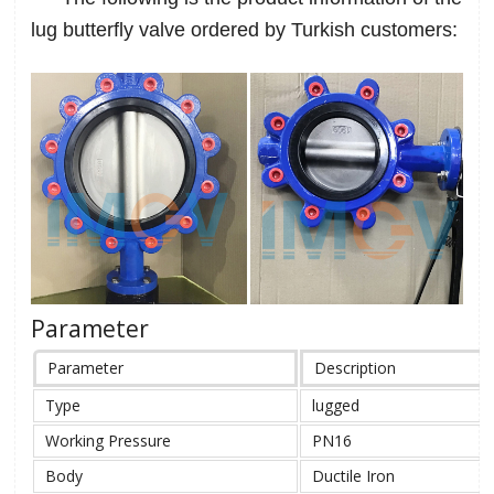
lug butterfly valve ordered by Turkish customers:
Parameter
Parameter
Description
Type
lugged
Working Pressure
PN16
Body
Ductile Iron