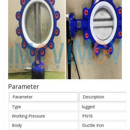
Parameter
Parameter
Description
Type
lugged
Working Pressure
PN16
Body
Ductile Iron