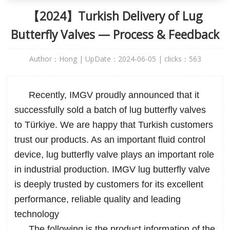
【2024】Turkish Delivery of Lug
Butterfly Valves — Process & Feedback
Author：Hong | UpDate：2024-06-05 | clicks：
563
Recently, IMGV proudly announced that it
successfully sold a batch of
lug butterfly valves
to Türkiye. We are happy that Turkish customers
trust our products. As an important fluid control
device, lug butterfly valve plays an important role
in industrial production. IMGV lug butterfly valve
is deeply trusted by customers for its excellent
performance, reliable quality and leading
technology
The following is the product information of the