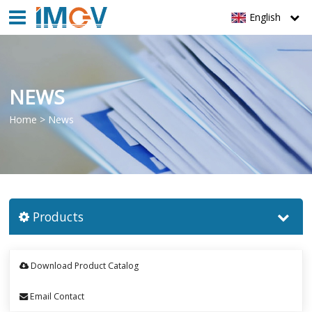
English
NEWS
Home
>
News
Products
Download Product Catalog
Email Contact