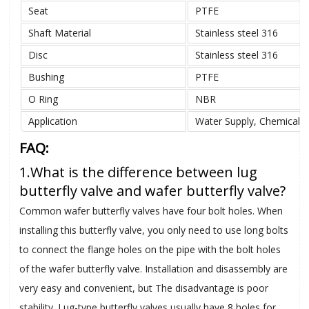
Seat
PTFE
Shaft Material
Stainless steel 316
Disc
Stainless steel 316
Bushing
PTFE
O Ring
NBR
Application
Water Supply, Chemical, 
FAQ:
1.What is the difference between lug
butterfly valve and wafer butterfly valve?
Common wafer butterfly valves have four bolt holes. When
installing this butterfly valve, you only need to use long bolts
to connect the flange holes on the pipe with the bolt holes
of the wafer butterfly valve. Installation and disassembly are
very easy and convenient, but The disadvantage is poor
stability. Lug-type butterfly valves usually have 8 holes for