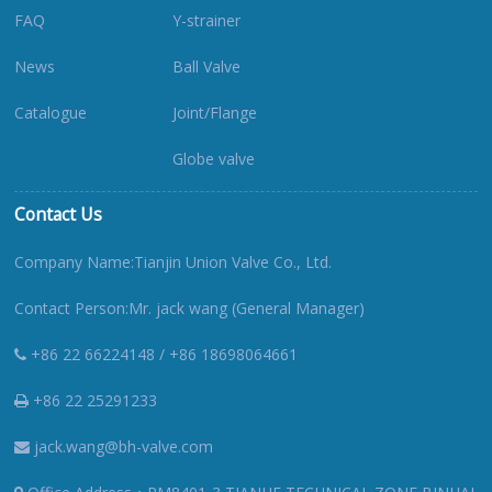
FAQ
Y-strainer
News
Ball Valve
Catalogue
Joint/Flange
Globe valve
Contact Us
Company Name:Tianjin Union Valve Co., Ltd.
Contact Person:Mr. jack wang (General Manager)
+86 22 66224148 / +86 18698064661
+86 22 25291233
jack.wang@bh-valve.com